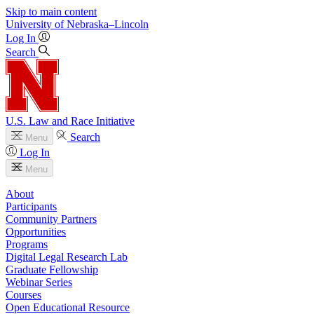
Skip to main content
University
of
Nebraska–Lincoln
Log In
Search
U.S. Law and Race Initiative
Search
Menu
Log In
Menu
About
Participants
Community Partners
Opportunities
Programs
Digital Legal Research Lab
Graduate Fellowship
Webinar Series
Courses
Open Educational Resource