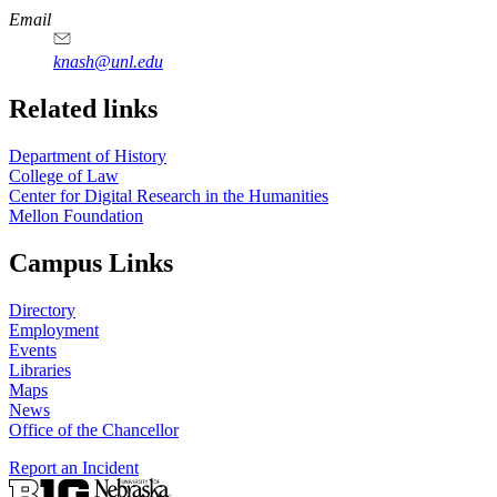
Email
knash@unl.edu
Related links
Department of History
College of Law
Center for Digital Research in the Humanities
Mellon Foundation
Campus Links
Directory
Employment
Events
Libraries
Maps
News
Office of the Chancellor
Report an Incident