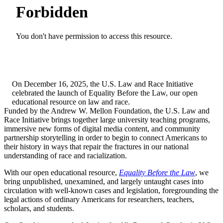
On December 16, 2025, the U.S. Law and Race Initiative
celebrated the launch of Equality Before the Law, our open
educational resource on law and race.
Funded by the Andrew W. Mellon Foundation, the U.S. Law and
Race Initiative brings together large university teaching programs,
immersive new forms of digital media content, and community
partnership storytelling in order to begin to connect Americans to
their history in ways that repair the fractures in our national
understanding of race and racialization.
With our open educational resource,
Equality Before the Law
, we
bring unpublished, unexamined, and largely untaught cases into
circulation with well-known cases and legislation, foregrounding the
legal actions of ordinary Americans for researchers, teachers,
scholars, and students.