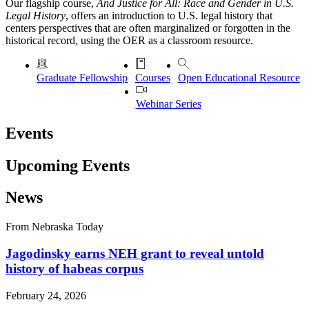
Our flagship course,
And Justice for All: Race and Gender in U.S.
Legal History
, offers an introduction to U.S. legal history that
centers perspectives that are often marginalized or forgotten in the
historical record, using the OER as a classroom resource.
Graduate Fellowship
Courses
Open Educational Resource
Webinar Series
Events
Upcoming Events
News
From Nebraska Today
Jagodinsky earns NEH grant to reveal untold
history of habeas corpus
February 24, 2026