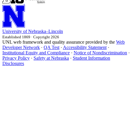
University
of
Nebraska–Lincoln
Established 1869 · Copyright 2026
UNL web framework and quality assurance provided by the
Web
Developer Network
·
QA Test
·
Accessibility Statement
·
Institutional Equity and Compliance
·
Notice of Nondiscrimination
·
Privacy Policy
·
Safety at Nebraska
·
Student Information
Disclosures