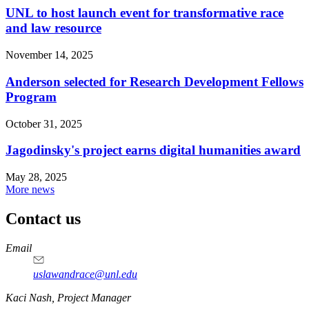
UNL to host launch event for transformative race
and law resource
November 14, 2025
Anderson selected for Research Development Fellows
Program
October 31, 2025
Jagodinsky's project earns digital humanities award
May 28, 2025
More news
Contact us
https://
www.unl.edu
Email
uslawandrace@unl.edu
https://
www.unl.edu
Kaci Nash, Project Manager