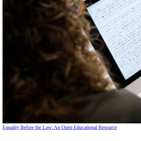
Equality Before the Law: An Open Educational Resource