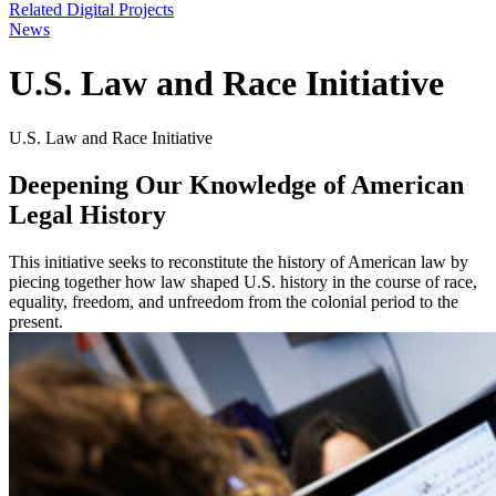
Related Digital Projects
News
U.S. Law and Race Initiative
U.S. Law and Race Initiative
Deepening Our Knowledge of American
Legal History
This initiative seeks to reconstitute the history of American law by
piecing together how law shaped U.S. history in the course of race,
equality, freedom, and unfreedom from the colonial period to the
present.