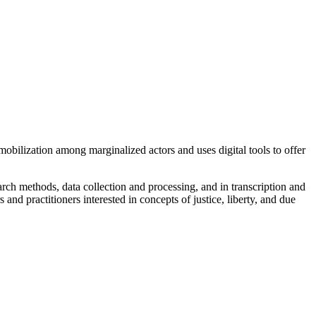
 mobilization among marginalized actors and uses digital tools to offer
search methods, data collection and processing, and in transcription and
and practitioners interested in concepts of justice, liberty, and due