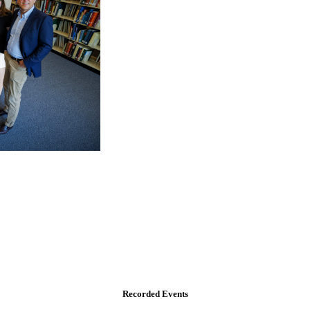
Recorded Events