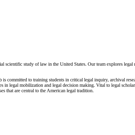
al scientific study of law in the United States. Our team explores legal
ab is committed to training students in critical legal inquiry, archival re
 in legal mobilization and legal decision making. Vital to legal scholars 
s that are central to the American legal tradition.