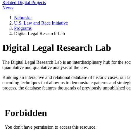
Related Digital Projects
News
Nebraska
U.S. Law and Race Initiative
Programs
Digital Legal Research Lab
Digital Legal Research Lab
The Digital Legal Research Lab is an interdisciplinary hub for the soci
quantitative and qualitative analysis of the law.
Building an interactive and relational database of historic cases, our l
encoding techniques that allow us to demonstrate patterns and strategies
process, the database features thousands of previously unpublished case