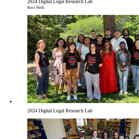
2024 Digital Legal Research Lab
Kaci Nash
2024 Digital Legal Research Lab