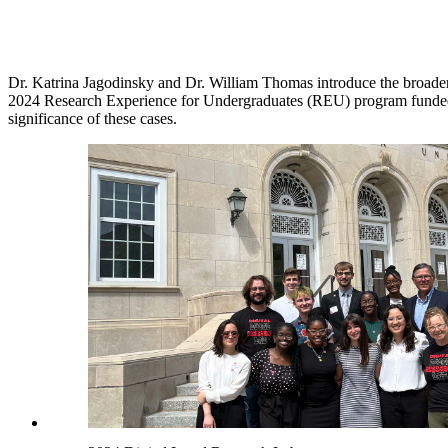
Dr. Katrina Jagodinsky and Dr. William Thomas introduce the broader 
2024 Research Experience for Undergraduates (REU) program funded b
significance of these cases.