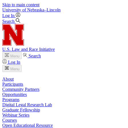
Skip to main content
University
of
Nebraska–Lincoln
Log In
Search
U.S. Law and Race Initiative
Search
Menu
Log In
Menu
About
Participants
Community Partners
Opportunities
Programs
Digital Legal Research Lab
Graduate Fellowship
Webinar Series
Courses
Open Educational Resource