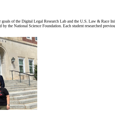
goals of the Digital Legal Research Lab and the U.S. Law & Race Initia
y the National Science Foundation. Each student researched previousl