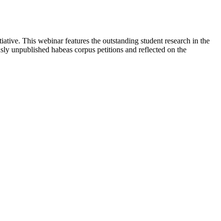
tive. This webinar features the outstanding student research in the
y unpublished habeas corpus petitions and reflected on the