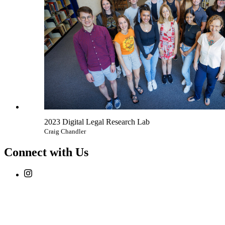
2023 Digital Legal Research Lab
Craig Chandler
Connect with Us