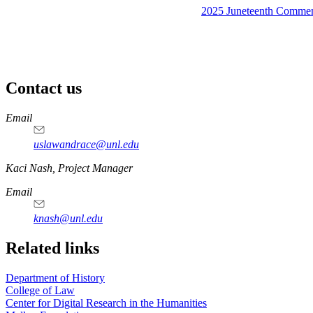
2025 Juneteenth Comme
Contact us
https://
www.unl.edu
Email
uslawandrace@unl.edu
https://
www.unl.edu
Kaci Nash, Project Manager
Email
knash@unl.edu
Related links
Department of History
College of Law
Center for Digital Research in the Humanities