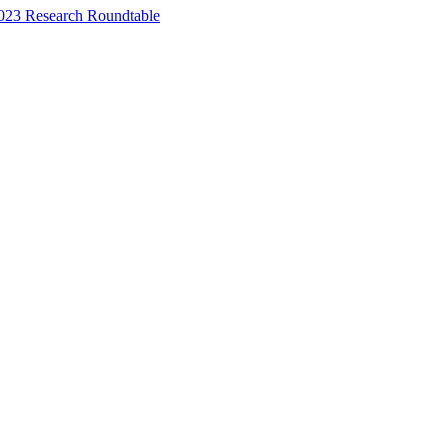
023 Research Roundtable