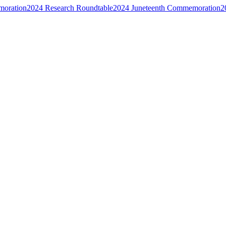
moration
2024 Research Roundtable
2024 Juneteenth Commemoration
2