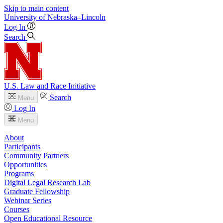
Skip to main content
University
of
Nebraska–Lincoln
Log In
Search
U.S. Law and Race Initiative
Search
Menu
Log In
Menu
About
Participants
Community Partners
Opportunities
Programs
Digital Legal Research Lab
Graduate Fellowship
Webinar Series
Courses
Open Educational Resource