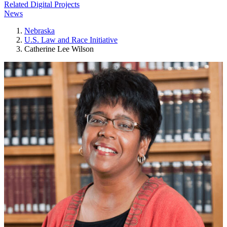
Related Digital Projects
News
Nebraska
U.S. Law and Race Initiative
Catherine Lee Wilson