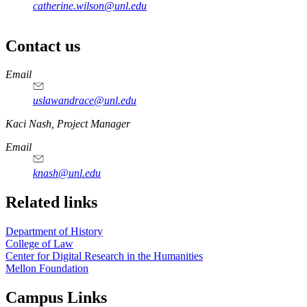
catherine.wilson@unl.edu
Contact us
https://
www.unl.edu
Email
uslawandrace@unl.edu
https://
www.unl.edu
Kaci Nash, Project Manager
Email
knash@unl.edu
Related links
Department of History
College of Law
Center for Digital Research in the Humanities
Mellon Foundation
Campus Links