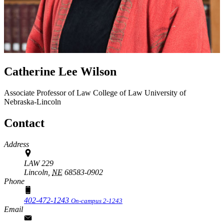
Catherine Lee Wilson
Associate Professor of Law
College of Law
University of
Nebraska-Lincoln
Contact
Address
LAW 229
Lincoln,
NE
68583-0902
Phone
402-472-1243
On-campus 2-1243
Email