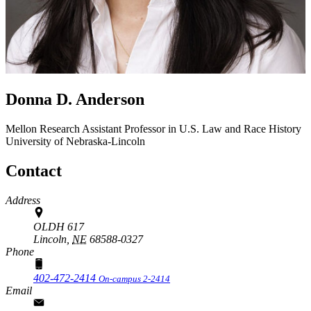
Donna D. Anderson
Mellon Research Assistant Professor in U.S. Law and Race
History
University of Nebraska-Lincoln
Contact
Address
OLDH 617
Lincoln,
NE
68588-0327
Phone
402-472-2414
On-campus 2-2414
Email