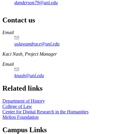
danderson79@unl.edu
Contact us
https://
www.unl.edu
Email
uslawandrace@unl.edu
https://
www.unl.edu
Kaci Nash, Project Manager
Email
knash@unl.edu
Related links
Department of History
College of Law
Center for Digital Research in the Humanities
Mellon Foundation
Campus Links