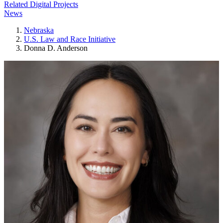
Related Digital Projects
News
Nebraska
U.S. Law and Race Initiative
Donna D. Anderson