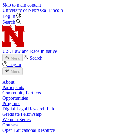
Skip to main content
University
of
Nebraska–Lincoln
Log In
Search
U.S. Law and Race Initiative
Search
Menu
Log In
Menu
About
Participants
Community Partners
Opportunities
Programs
Digital Legal Research Lab
Graduate Fellowship
Webinar Series
Courses
Open Educational Resource