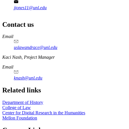
jjones11@unl.edu
Contact us
https://
www.unl.edu
Email
uslawandrace@unl.edu
https://
www.unl.edu
Kaci Nash, Project Manager
Email
knash@unl.edu
Related links
Department of History
College of Law
Center for Digital Research in the Humanities
Mellon Foundation