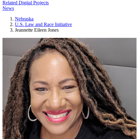
Related Digital Projects
News
Nebraska
U.S. Law and Race Initiative
Jeannette Eileen Jones