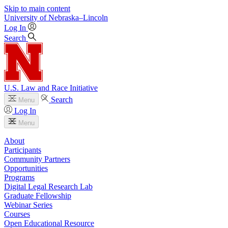
Skip to main content
University
of
Nebraska–Lincoln
Log In
Search
U.S. Law and Race Initiative
Search
Menu
Log In
Menu
About
Participants
Community Partners
Opportunities
Programs
Digital Legal Research Lab
Graduate Fellowship
Webinar Series
Courses
Open Educational Resource