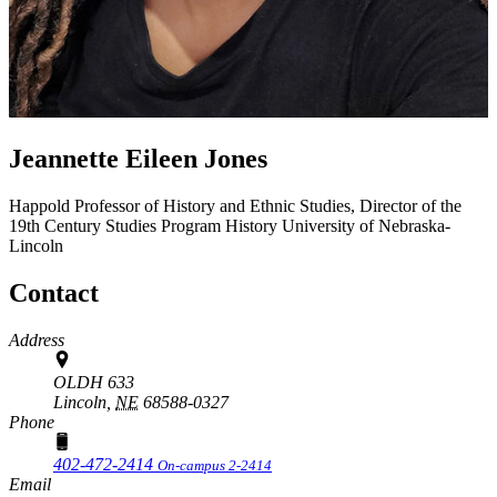
Jeannette Eileen Jones
Happold Professor of History and Ethnic Studies, Director of the
19th Century Studies Program
History
University of Nebraska-
Lincoln
Contact
Address
OLDH 633
Lincoln,
NE
68588-0327
Phone
402-472-2414
On-campus 2-2414
Email