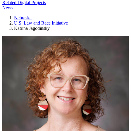
Related Digital Projects
News
Nebraska
U.S. Law and Race Initiative
Katrina Jagodinsky