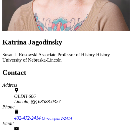
Katrina Jagodinsky
Susan J. Rosowski Associate Professor of History
History
University of Nebraska-Lincoln
Contact
Address
OLDH 606
Lincoln,
NE
68588-0327
Phone
402-472-2414
On-campus 2-2414
Email