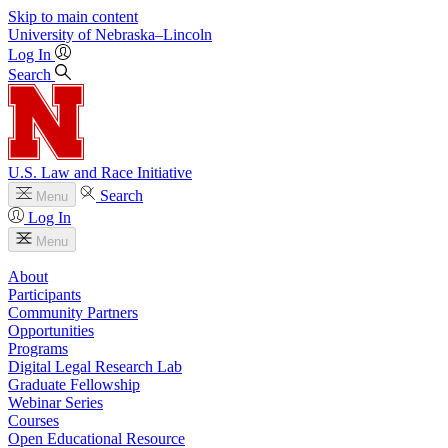
Skip to main content
University
of
Nebraska–Lincoln
Log In
Search
U.S. Law and Race Initiative
Search
Menu
Log In
Menu
About
Participants
Community Partners
Opportunities
Programs
Digital Legal Research Lab
Graduate Fellowship
Webinar Series
Courses
Open Educational Resource