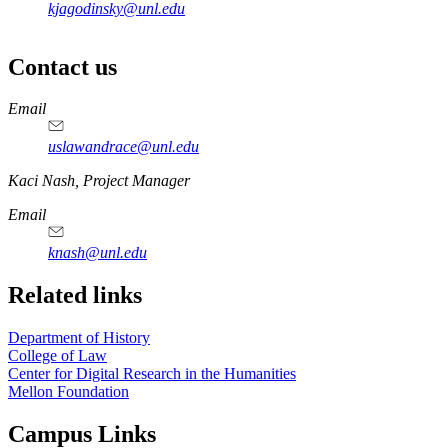
kjagodinsky@unl.edu
Contact us
https://
www.unl.edu
Email
uslawandrace@unl.edu
https://
www.unl.edu
Kaci Nash, Project Manager
Email
knash@unl.edu
Related links
Department of History
College of Law
Center for Digital Research in the Humanities
Mellon Foundation
Campus Links