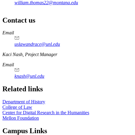
william.thomas22@montana.edu
Contact us
https://
www.unl.edu
Email
uslawandrace@unl.edu
https://
www.unl.edu
Kaci Nash, Project Manager
Email
knash@unl.edu
Related links
Department of History
College of Law
Center for Digital Research in the Humanities
Mellon Foundation
Campus Links