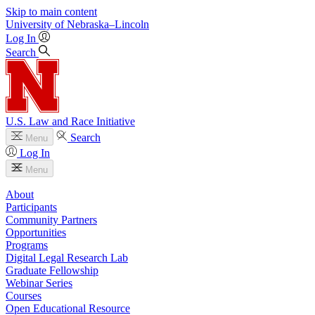
Skip to main content
University
of
Nebraska–Lincoln
Log In
Search
U.S. Law and Race Initiative
Search
Menu
Log In
Menu
About
Participants
Community Partners
Opportunities
Programs
Digital Legal Research Lab
Graduate Fellowship
Webinar Series
Courses
Open Educational Resource