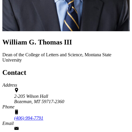
William G. Thomas III
Dean of the College of Letters and Science, Montana State
University
Contact
Address
2-205 Wilson Hall
Bozeman,
MT
59717-2360
Phone
(406) 994-7791
Email