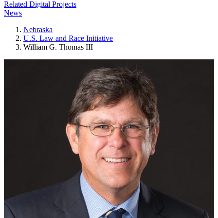
Related Digital Projects
News
Nebraska
U.S. Law and Race Initiative
William G. Thomas III